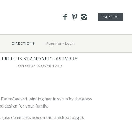
CART (0)
E
DIRECTIONS
Register
/
Log in
FREE US STANDARD DELIVERY
ON ORDERS OVER $250
d Farms’ award-winning maple syrup by the glass
d design for your family.
se (use comments box on the checkout page).