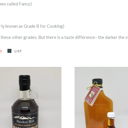
mes called Fancy)
rly known as Grade B for Cooking)
hese other grades. But there is a taste difference– the darker the s
ID
LIST
Bunker Hill Bourbon Barrel-
Comfort Syrup
Aged Pure Maple Syrup
-
-
$2.50
from
$25.00