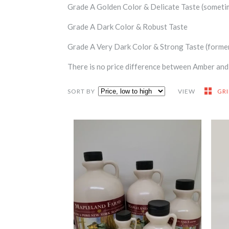
Grade A Golden Color & Delicate Taste (someti
Grade A Dark Color & Robust Taste
Grade A Very Dark Color & Strong Taste (forme
There is no price difference between Amber and t
SORT BY
VIEW
GR
Maple Jugs
-
$4.75
from