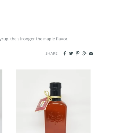
yrup, the stronger the maple flavor.
SHARE
Glass Flask
-
$9.00
from