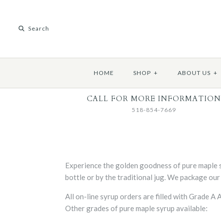
HOME
SHOP
+
ABOUT US
+
CALL FOR MORE INFORMATION
518-854-7669
Experience the golden goodness of pure maple s
bottle or by the traditional jug. We package our
All on-line syrup orders are filled with Grade 
Other grades of pure maple syrup available: