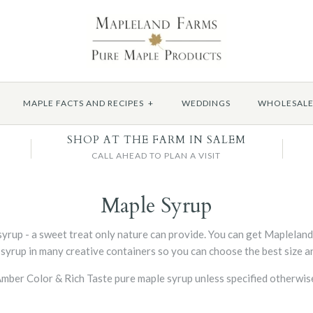
MAPLE FACTS AND RECIPES
+
WEDDINGS
WHOLESAL
SHOP AT THE FARM IN SALEM
CALL AHEAD TO PLAN A VISIT
Maple Syrup
yrup - a sweet treat only nature can provide. You can get Maplelan
 syrup in many creative containers so you can choose the best size an
A Amber Color & Rich Taste pure maple syrup unless specified otherwi